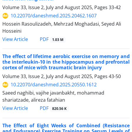
Volume 33, Issue 2, July and August 2025, Pages
33-42
10.22070/daneshmed.2025.20462.1607
Hossein Rasoulizadeh, Mehrzad Moghadasi, Seyed Ali
Hosseini
View Article
PDF
1.03 M
The effect of lifetime aerobic exercise on memory and
the interleukin-10 in the hippocampus and prefrontal
cortex of mice with traumatic brain injury
Volume 33, Issue 2, July and August 2025, Pages
43-50
10.22070/daneshmed.2025.20550.1612
Saeed naghibi, vajihe javanbakht, mohammad
shariatzade, alireza fatahian
View Article
PDF
820.56 K
The Effect of Eight Weeks of Combined (Resistance
and Endurance) Exercise Training on Serum Levels of