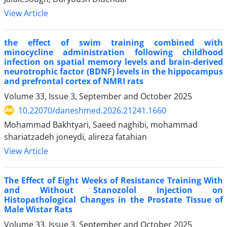
View Article
the effect of swim training combined with
minocycline administration following childhood
infection on spatial memory levels and brain-derived
neurotrophic factor (BDNF) levels in the hippocampus
and prefrontal cortex of NMRI rats
Volume 33, Issue 3, September and October 2025
10.22070/daneshmed.2026.21241.1660
Mohammad Bakhtyari, Saeed naghibi, mohammad
shariatzadeh joneydi, alireza fatahian
View Article
The Effect of Eight Weeks of Resistance Training With
and Without Stanozolol Injection on
Histopathological Changes in the Prostate Tissue of
Male Wistar Rats
Volume 33, Issue 3, September and October 2025