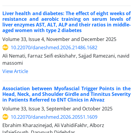
Liver health and diabetes: The effect of eight weeks of
resistance and aerobic training on serum levels of
liver enzymes AST, ALT, ALP and their ratios in middle-
aged women with type 2 diabetes
Volume 33, Issue 4, November and December 2025
10.22070/daneshmed.2026.21486.1682
Ali Nemati, Farnaz Seifi eskishahr, Sajjad Ramezani, navid
massomi
View Article
Association between Myofascial Trigger Points in the
Head, Neck, and Shoulder Girdle and Tinnitus Severity
in Patients Referred to ENT Clinics in Ahvaz
Volume 33, Issue 3, September and October 2025
10.22070/daneshmed.2026.20551.1609
Ebrahim Kharazinejad, Ali VahidiFakhr, Alborz
JafaieSough, Daryoush Didehdar