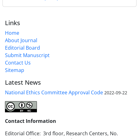
Links
Home
About Journal
Editorial Board
Submit Manuscript
Contact Us
Sitemap
Latest News
National Ethics Committee Approval Code
2022-09-22
Contact Information
Editorial Office: 3rd floor, Research Centers, No.