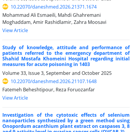
10.22070/daneshmed.2026.21371.1674
Mohammad Ali Esmaeili, Mahdi Ghahremani
Moghaddam, Amir Rashidlamir, Zahra Moosavi
View Article
Study of knowledge, attitude and performance of
patients referred to the emergency department of
Shahid Mostafa Khomeini Hospital regarding initial
measures for acute poisoning in 1403
Volume 33, Issue 3, September and October 2025
10.22070/daneshmed.2026.21107.1648
Fatemeh Beheshtipour, Reza Foruozanfar
View Article
Investigation of the cytotoxic effects of selenium
nanoparticles synthesized by a green method using
Onopordum acanthium plant extract on caspases 3, 8
and 9 activity level in ovarian cancer cells (OVCAR-3)