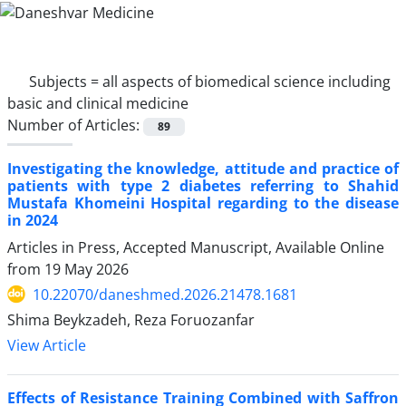
Subjects =
all aspects of biomedical science including
basic and clinical medicine
Number of Articles:
89
Investigating the knowledge, attitude and practice of
patients with type 2 diabetes referring to Shahid
Mustafa Khomeini Hospital regarding to the disease
in 2024
Articles in Press, Accepted Manuscript, Available Online
from
19 May 2026
10.22070/daneshmed.2026.21478.1681
Shima Beykzadeh, Reza Foruozanfar
View Article
Effects of Resistance Training Combined with Saffron