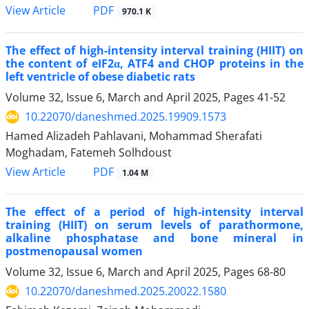
View Article
PDF
970.1 K
The effect of high-intensity interval training (HIIT) on
the content of eIF2α, ATF4 and CHOP proteins in the
left ventricle of obese diabetic rats
Volume 32, Issue 6, March and April 2025, Pages
41-52
10.22070/daneshmed.2025.19909.1573
Hamed Alizadeh Pahlavani, Mohammad Sherafati
Moghadam, Fatemeh Solhdoust
View Article
PDF
1.04 M
The effect of a period of high-intensity interval
training (HIIT) on serum levels of parathormone,
alkaline phosphatase and bone mineral in
postmenopausal women
Volume 32, Issue 6, March and April 2025, Pages
68-80
10.22070/daneshmed.2025.20022.1580