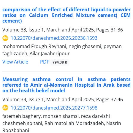
comparison of the effect of different liquid-to-powder
ratios on Calcium Enriched Mixture cement( CEM
cement)
Volume 33, Issue 1, March and April 2025, Pages
31-36
10.22070/daneshmed.2025.20236.1593
mohammad Frough Reyhani, negin ghasemi, peyman
taghizadeh, Ailar Javaheripour
View Article
PDF
794.38 K
Measuring asthma control in asthma patients
referred to Amir al-Momenin Hospital in Arak based
on the health belief model
Volume 33, Issue 1, March and April 2025, Pages
37-46
10.22070/daneshmed.2025.20277.1598
fatemeh baghery, mohsen shamsi, reza darvishi
cheshmeh soltani, Rah matollah Moradzadeh, Nasrin
Roozbahani