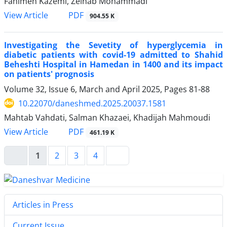
Fahimeh Kazemi, Zeinab Mohammadi
View Article
PDF
904.55 K
Investigating the Sevetity of hyperglycemia in
diabetic patients with covid-19 admitted to Shahid
Beheshti Hospital in Hamedan in 1400 and its impact
on patients' prognosis
Volume 32, Issue 6, March and April 2025, Pages
81-88
10.22070/daneshmed.2025.20037.1581
Mahtab Vahdati, Salman Khazaei, Khadijah Mahmoudi
View Article
PDF
461.19 K
1
2
3
4
Articles in Press
Current Issue