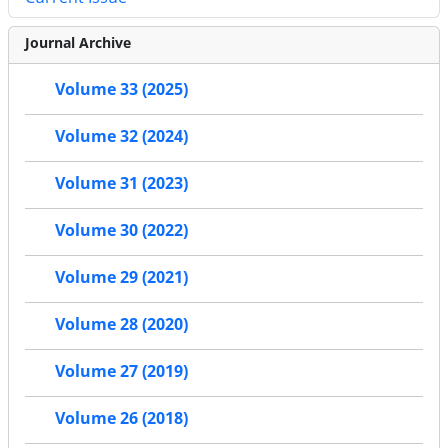
Journal Archive
Volume 33 (2025)
Volume 32 (2024)
Volume 31 (2023)
Volume 30 (2022)
Volume 29 (2021)
Volume 28 (2020)
Volume 27 (2019)
Volume 26 (2018)