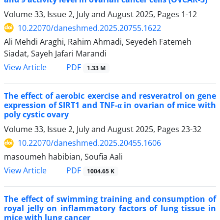
Volume 33, Issue 2, July and August 2025, Pages
1-12
10.22070/daneshmed.2025.20755.1622
Ali Mehdi Araghi, Rahim Ahmadi, Seyedeh Fatemeh
Siadat, Sayeh Jafari Marandi
View Article
PDF
1.33 M
The effect of aerobic exercise and resveratrol on gene
expression of SIRT1 and TNF-α in ovarian of mice with
poly cystic ovary
Volume 33, Issue 2, July and August 2025, Pages
23-32
10.22070/daneshmed.2025.20455.1606
masoumeh habibian, Soufia Aali
View Article
PDF
1004.65 K
The effect of swimming training and consumption of
royal jelly on inflammatory factors of lung tissue in
mice with lung cancer