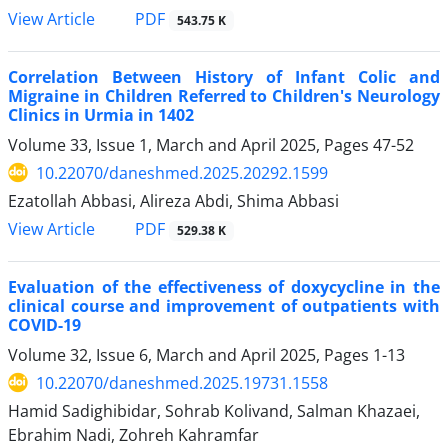
View Article
PDF
543.75 K
Correlation Between History of Infant Colic and
Migraine in Children Referred to Children's Neurology
Clinics in Urmia in 1402
Volume 33, Issue 1, March and April 2025, Pages
47-52
10.22070/daneshmed.2025.20292.1599
Ezatollah Abbasi, Alireza Abdi, Shima Abbasi
View Article
PDF
529.38 K
Evaluation of the effectiveness of doxycycline in the
clinical course and improvement of outpatients with
COVID-19
Volume 32, Issue 6, March and April 2025, Pages
1-13
10.22070/daneshmed.2025.19731.1558
Hamid Sadighibidar, Sohrab Kolivand, Salman Khazaei,
Ebrahim Nadi, Zohreh Kahramfar