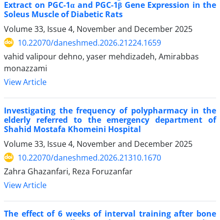
Extract on PGC-1α and PGC-1β Gene Expression in the
Soleus Muscle of Diabetic Rats
Volume 33, Issue 4, November and December 2025
10.22070/daneshmed.2026.21224.1659
vahid valipour dehno, yaser mehdizadeh, Amirabbas
monazzami
View Article
Investigating the frequency of polypharmacy in the
elderly referred to the emergency department of
Shahid Mostafa Khomeini Hospital
Volume 33, Issue 4, November and December 2025
10.22070/daneshmed.2026.21310.1670
Zahra Ghazanfari, Reza Foruzanfar
View Article
The effect of 6 weeks of interval training after bone