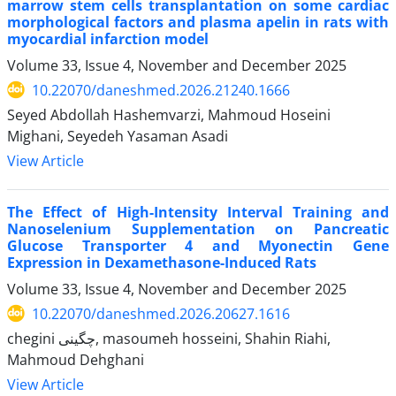
marrow stem cells transplantation on some cardiac
morphological factors and plasma apelin in rats with
myocardial infarction model
Volume 33, Issue 4, November and December 2025
10.22070/daneshmed.2026.21240.1666
Seyed Abdollah Hashemvarzi, Mahmoud Hoseini
Mighani, Seyedeh Yasaman Asadi
View Article
The Effect of High-Intensity Interval Training and
Nanoselenium Supplementation on Pancreatic
Glucose Transporter 4 and Myonectin Gene
Expression in Dexamethasone-Induced Rats
Volume 33, Issue 4, November and December 2025
10.22070/daneshmed.2026.20627.1616
chegini چگینی, masoumeh hosseini, Shahin Riahi,
Mahmoud Dehghani
View Article