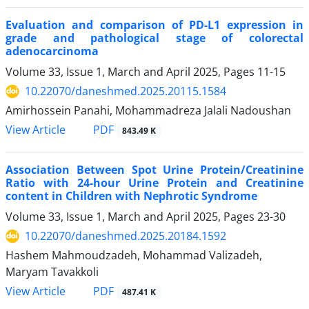
Evaluation and comparison of PD-L1 expression in
grade and pathological stage of colorectal
adenocarcinoma
Volume 33, Issue 1, March and April 2025, Pages
11-15
10.22070/daneshmed.2025.20115.1584
Amirhossein Panahi, Mohammadreza Jalali Nadoushan
View Article
PDF
843.49 K
Association Between Spot Urine Protein/Creatinine
Ratio with 24-hour Urine Protein and Creatinine
content in Children with Nephrotic Syndrome
Volume 33, Issue 1, March and April 2025, Pages
23-30
10.22070/daneshmed.2025.20184.1592
Hashem Mahmoudzadeh, Mohammad Valizadeh,
Maryam Tavakkoli
View Article
PDF
487.41 K