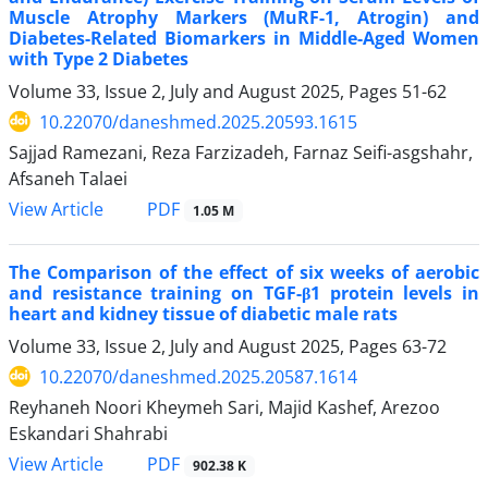
Muscle Atrophy Markers (MuRF-1, Atrogin) and
Diabetes-Related Biomarkers in Middle-Aged Women
with Type 2 Diabetes
Volume 33, Issue 2, July and August 2025, Pages
51-62
10.22070/daneshmed.2025.20593.1615
Sajjad Ramezani, Reza Farzizadeh, Farnaz Seifi-asgshahr,
Afsaneh Talaei
View Article
PDF
1.05 M
The Comparison of the effect of six weeks of aerobic
and resistance training on TGF-β1 protein levels in
heart and kidney tissue of diabetic male rats
Volume 33, Issue 2, July and August 2025, Pages
63-72
10.22070/daneshmed.2025.20587.1614
Reyhaneh Noori Kheymeh Sari, Majid Kashef, Arezoo
Eskandari Shahrabi
View Article
PDF
902.38 K