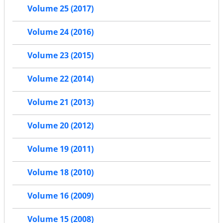
Volume 25 (2017)
Volume 24 (2016)
Volume 23 (2015)
Volume 22 (2014)
Volume 21 (2013)
Volume 20 (2012)
Volume 19 (2011)
Volume 18 (2010)
Volume 16 (2009)
Volume 15 (2008)