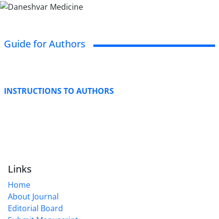
Guide for Authors
INSTRUCTIONS TO AUTHORS
Links
Home
About Journal
Editorial Board