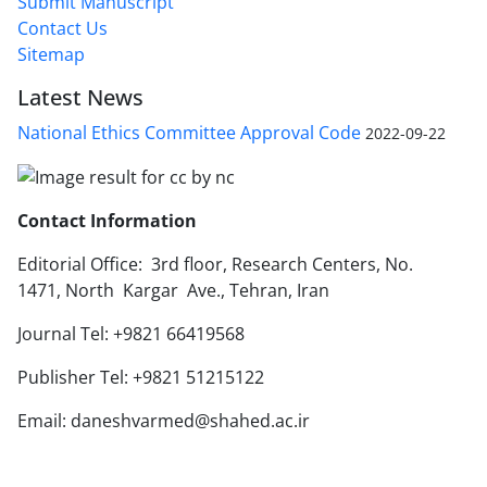
Submit Manuscript
Contact Us
Sitemap
Latest News
National Ethics Committee Approval Code
2022-09-22
Contact Information
Editorial Office: 3rd floor, Research Centers, No.
1471, North Kargar Ave., Tehran, Iran
Journal Tel: +9821 66419568
Publisher Tel: +9821 51215122
Email: daneshvarmed@shahed.ac.ir