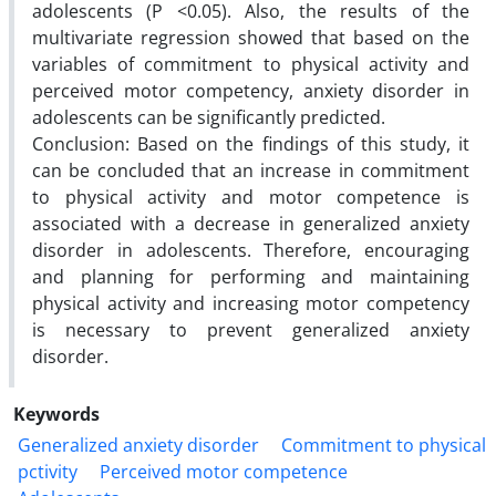
adolescents (P <0.05). Also, the results of the
multivariate regression showed that based on the
variables of commitment to physical activity and
perceived motor competency, anxiety disorder in
adolescents can be significantly predicted.
Conclusion: Based on the findings of this study, it
can be concluded that an increase in commitment
to physical activity and motor competence is
associated with a decrease in generalized anxiety
disorder in adolescents. Therefore, encouraging
and planning for performing and maintaining
physical activity and increasing motor competency
is necessary to prevent generalized anxiety
disorder.
Keywords
Generalized anxiety disorder
Commitment to physical
pctivity
Perceived motor competence