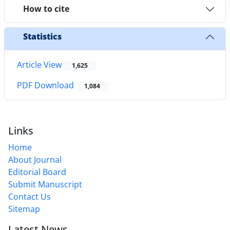
How to cite
Statistics
Article View
1,625
PDF Download
1,084
Links
Home
About Journal
Editorial Board
Submit Manuscript
Contact Us
Sitemap
Latest News