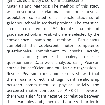
generalized anxiety disorder in adolescents.
Materials and Methods: The method of this study
was descriptive-correlational and the statistical
population consisted of all female students of
guidance school in Markazi province. The statistical
sample consisted of 150 female students of
guidance schools in Arak who were selected by the
convenience sampling method. Participants
completed the adolescent motor competence
questionnaire, commitment to physical activity
scale, and generalized anxiety disorder
questionnaire. Data were analyzed using Pearson
correlation coefficient and multivariate regression.
Results: Pearson correlation results showed that
there was a direct and significant relationship
between commitment to physical activity and
perceived motor competence (P <0.05). However,
there was a significant negative correlation between
these variables and generalized anxiety disorder in