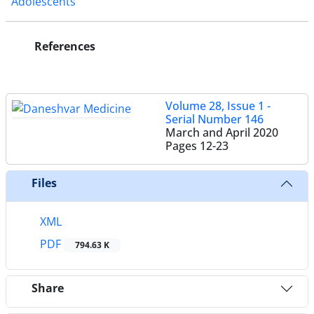
Adolescents
References
Volume 28, Issue 1 -
Serial Number 146
March and April 2020
Pages
12-23
Files
XML
PDF
794.63 K
Share