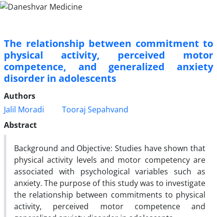
The relationship between commitment to
physical activity, perceived motor
competence, and generalized anxiety
disorder in adolescents
Authors
Jalil Moradi
Tooraj Sepahvand
Abstract
Background and Objective: Studies have shown that
physical activity levels and motor competency are
associated with psychological variables such as
anxiety. The purpose of this study was to investigate
the relationship between commitments to physical
activity, perceived motor competence and