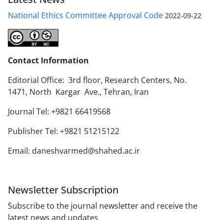
National Ethics Committee Approval Code
2022-09-22
Contact Information
Editorial Office: 3rd floor, Research Centers, No.
1471, North Kargar Ave., Tehran, Iran
Journal Tel: +9821 66419568
Publisher Tel: +9821 51215122
Email: daneshvarmed@shahed.ac.ir
Newsletter Subscription
Subscribe to the journal newsletter and receive the
latest news and updates