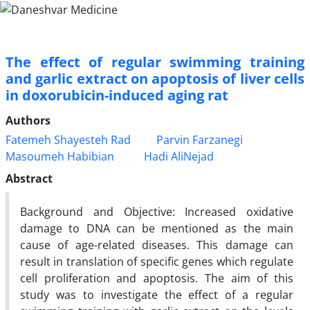
The effect of regular swimming training
and garlic extract on apoptosis of liver cells
in doxorubicin-induced aging rat
Authors
Fatemeh Shayesteh Rad
Parvin Farzanegi
Masoumeh Habibian
Hadi AliNejad
Abstract
Background and Objective: Increased oxidative
damage to DNA can be mentioned as the main
cause of age-related diseases. This damage can
result in translation of specific genes which regulate
cell proliferation and apoptosis. The aim of this
study was to investigate the effect of a regular