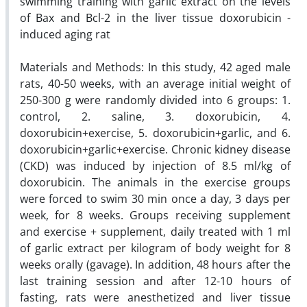
swimming training with garlic extract on the levels
of Bax and Bcl-2 in the liver tissue doxorubicin -
induced aging rat
Materials and Methods: In this study, 42 aged male
rats, 40-50 weeks, with an average initial weight of
250-300 g were randomly divided into 6 groups: 1.
control, 2. saline, 3. doxorubicin, 4.
doxorubicin+exercise, 5. doxorubicin+garlic, and 6.
doxorubicin+garlic+exercise. Chronic kidney disease
(CKD) was induced by injection of 8.5 ml/kg of
doxorubicin. The animals in the exercise groups
were forced to swim 30 min once a day, 3 days per
week, for 8 weeks. Groups receiving supplement
and exercise + supplement, daily treated with 1 ml
of garlic extract per kilogram of body weight for 8
weeks orally (gavage). In addition, 48 hours after the
last training session and after 12-10 hours of
fasting, rats were anesthetized and liver tissue