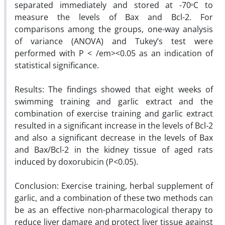
separated immediately and stored at -70ᵒC to
measure the levels of Bax and Bcl-2. For
comparisons among the groups, one-way analysis
of variance (ANOVA) and Tukey’s test were
performed with P < /em><0.05 as an indication of
statistical significance.
Results: The findings showed that eight weeks of
swimming training and garlic extract and the
combination of exercise training and garlic extract
resulted in a significant increase in the levels of Bcl-2
and also a significant decrease in the levels of Bax
and Bax/Bcl-2 in the kidney tissue of aged rats
induced by doxorubicin (P<0.05).
Conclusion: Exercise training, herbal supplement of
garlic, and a combination of these two methods can
be as an effective non-pharmacological therapy to
reduce liver damage and protect liver tissue against