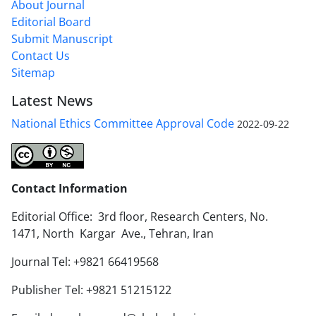
About Journal
Editorial Board
Submit Manuscript
Contact Us
Sitemap
Latest News
National Ethics Committee Approval Code
2022-09-22
Contact Information
Editorial Office: 3rd floor, Research Centers, No.
1471, North Kargar Ave., Tehran, Iran
Journal Tel: +9821 66419568
Publisher Tel: +9821 51215122