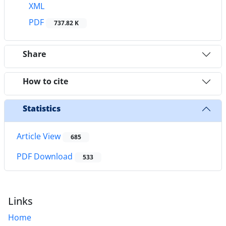
XML
PDF
737.82 K
Share
How to cite
Statistics
Article View
685
PDF Download
533
Links
Home