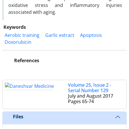
oxidative stress and inflammatory injuries
associated with aging.
Keywords
Aerobic training
Garlic extract
Apoptosis
Doxorubicin
References
Volume 25, Issue 2 -
Serial Number 129
July and August 2017
Pages
65-74
Files