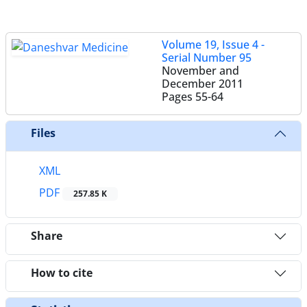
Volume 19, Issue 4 -
Serial Number 95
November and
December 2011
Pages
55-64
Files
XML
PDF
257.85 K
Share
How to cite