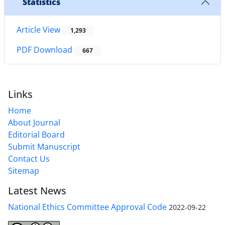
Statistics
Article View
1,293
PDF Download
667
Links
Home
About Journal
Editorial Board
Submit Manuscript
Contact Us
Sitemap
Latest News
National Ethics Committee Approval Code
2022-09-22