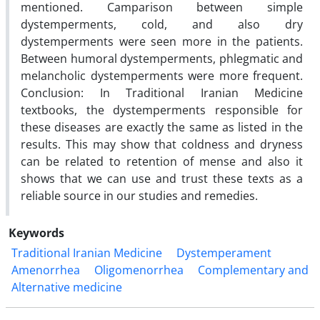
mentioned. Camparison between simple
dystemperments, cold, and also dry
dystemperments were seen more in the patients.
Between humoral dystemperments, phlegmatic and
melancholic dystemperments were more frequent.
Conclusion: In Traditional Iranian Medicine
textbooks, the dystemperments responsible for
these diseases are exactly the same as listed in the
results. This may show that coldness and dryness
can be related to retention of mense and also it
shows that we can use and trust these texts as a
reliable source in our studies and remedies.
Keywords
Traditional Iranian Medicine
Dystemperament
Amenorrhea
Oligomenorrhea
Complementary and
Alternative medicine