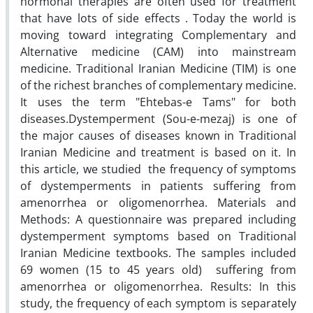
hormonal therapies are often used for treatment
that have lots of side effects . Today the world is
moving toward integrating Complementary and
Alternative medicine (CAM) into mainstream
medicine. Traditional Iranian Medicine (TIM) is one
of the richest branches of complementary medicine.
It uses the term "Ehtebas-e Tams" for both
diseases.Dystemperment (Sou-e-mezaj) is one of
the major causes of diseases known in Traditional
Iranian Medicine and treatment is based on it. In
this article, we studied the frequency of symptoms
of dystemperments in patients suffering from
amenorrhea or oligomenorrhea. Materials and
Methods: A questionnaire was prepared including
dystemperment symptoms based on Traditional
Iranian Medicine textbooks. The samples included
69 women (15 to 45 years old) suffering from
amenorrhea or oligomenorrhea. Results: In this
study, the frequency of each symptom is separately