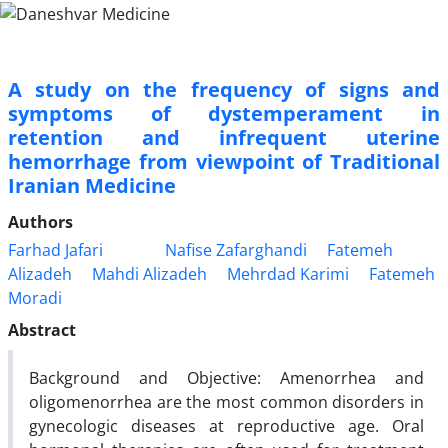
A study on the frequency of signs and
symptoms of dystemperament in
retention and infrequent uterine
hemorrhage from viewpoint of Traditional
Iranian Medicine
Authors
Farhad Jafari
Nafise Zafarghandi
Fatemeh
Alizadeh
Mahdi Alizadeh
Mehrdad Karimi
Fatemeh
Moradi
Abstract
Background and Objective: Amenorrhea and
oligomenorrhea are the most common disorders in
gynecologic diseases at reproductive age. Oral