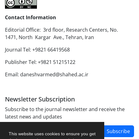
Contact Information
Editorial Office: 3rd floor, Research Centers, No.
1471, North Kargar Ave., Tehran, Iran
Journal Tel: +9821 66419568
Publisher Tel: +9821 51215122
Email: daneshvarmed@shahed.ac.ir
Newsletter Subscription
Subscribe to the journal newsletter and receive the
latest news and updates
Subscribe
This website uses cookies to ensure you get