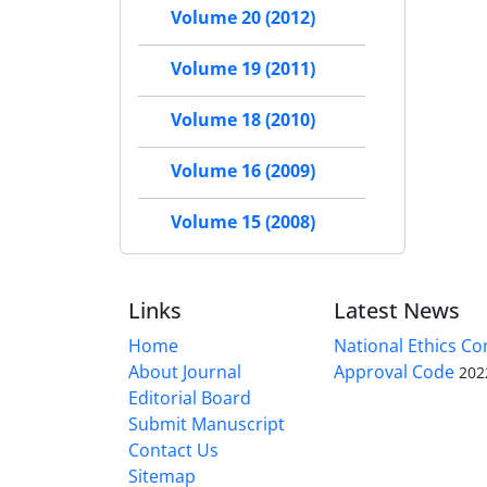
Volume 20 (2012)
Volume 19 (2011)
Volume 18 (2010)
Volume 16 (2009)
Volume 15 (2008)
Links
Latest News
Home
National Ethics C
About Journal
Approval Code
202
Editorial Board
Submit Manuscript
Contact Us
Sitemap