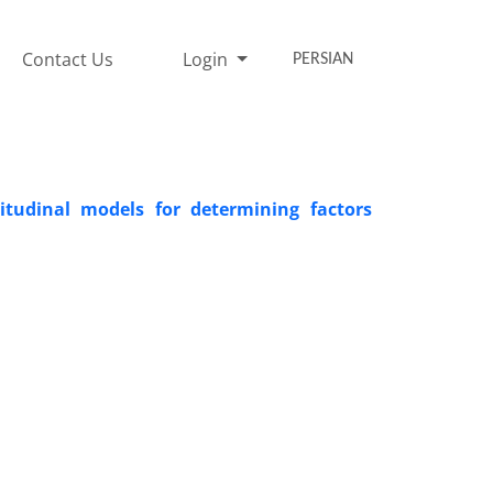
Contact Us
Login
PERSIAN
gitudinal models for determining factors