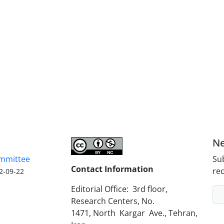
Ne
ommittee
Sub
Contact Information
rec
2-09-22
Editorial Office: 3rd floor,
Research Centers, No.
1471, North Kargar Ave., Tehran,