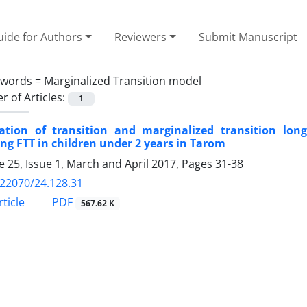
ide for Authors
Reviewers
Submit Manuscript
ywords =
Marginalized Transition model
 of Articles:
1
cation of transition and marginalized transition lon
ing FTT in children under 2 years in Tarom
 25, Issue 1, March and April 2017, Pages
31-38
.22070/24.128.31
ticle
PDF
567.62 K