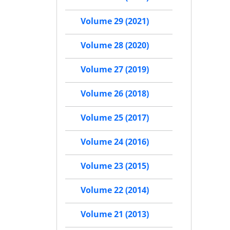
Volume 29 (2021)
Volume 28 (2020)
Volume 27 (2019)
Volume 26 (2018)
Volume 25 (2017)
Volume 24 (2016)
Volume 23 (2015)
Volume 22 (2014)
Volume 21 (2013)