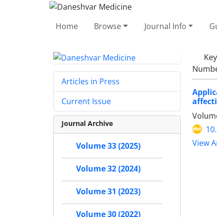
Home
Browse
Journal Info
Gu
Ke
Number
Articles in Press
Appli
affect
Current Issue
Volume
Journal Archive
10
View Ar
Volume 33 (2025)
Volume 32 (2024)
Volume 31 (2023)
Volume 30 (2022)