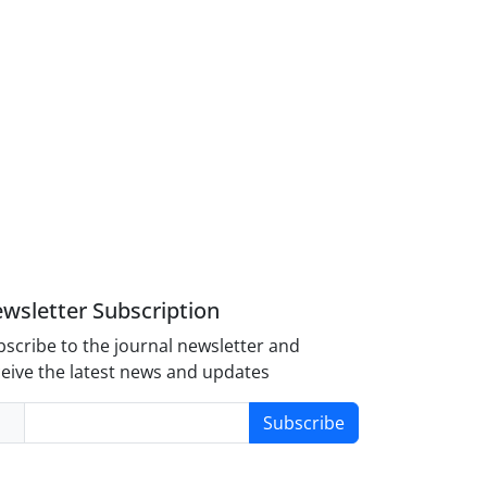
wsletter Subscription
scribe to the journal newsletter and
eive the latest news and updates
Subscribe