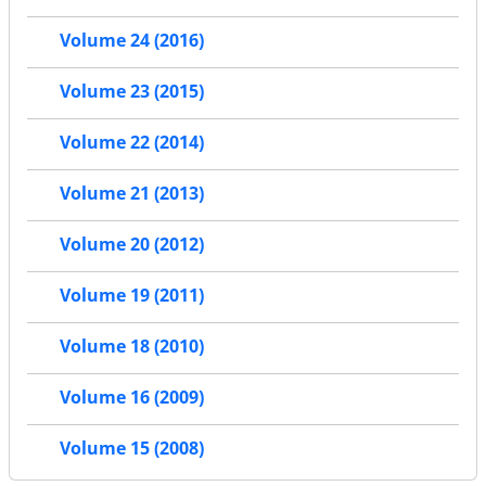
Volume 24 (2016)
Volume 23 (2015)
Volume 22 (2014)
Volume 21 (2013)
Volume 20 (2012)
Volume 19 (2011)
Volume 18 (2010)
Volume 16 (2009)
Volume 15 (2008)