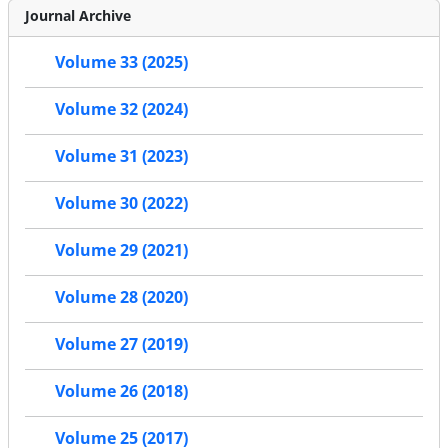
Journal Archive
Volume 33 (2025)
Volume 32 (2024)
Volume 31 (2023)
Volume 30 (2022)
Volume 29 (2021)
Volume 28 (2020)
Volume 27 (2019)
Volume 26 (2018)
Volume 25 (2017)