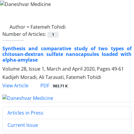
Author =
Fatemeh Tohidi
Number of Articles:
1
Synthesis and comparative study of two types of
chitosan-dextran sulfate nanocapsules loaded with
alpha-amylase
Volume 28, Issue 1, March and April 2020, Pages
49-61
Kadijeh Moradi, Ali Taravati, Fatemeh Tohidi
View Article
PDF
983.71 K
Articles in Press
Current Issue