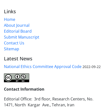
Links
Home
About Journal
Editorial Board
Submit Manuscript
Contact Us
Sitemap
Latest News
National Ethics Committee Approval Code
2022-09-22
Contact Information
Editorial Office: 3rd floor, Research Centers, No.
1471, North Kargar Ave., Tehran, Iran